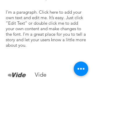
I'm a paragraph. Click here to add your
own text and edit me. It’s easy. Just click
“Edit Text” or double click me to add
your own content and make changes to
the font. I’m a great place for you to tell a
story and let your users know a little more
about you.
Vide
I'm a paragraph. Click here to add your
own text and edit me. It’s easy. Just click
“Edit Text” or double click me to add
your own content and make changes to
the font. I’m a great place for you to tell a
story and let your users know a little more
about you.