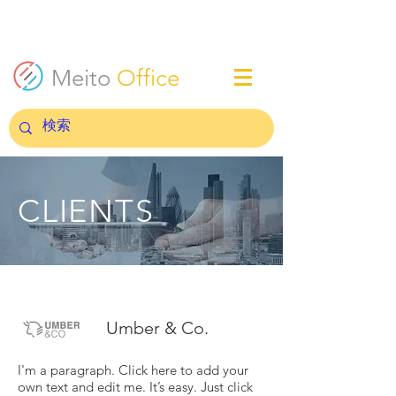
Meito
Office
CLIENTS
Umber & Co.
I'm a paragraph. Click here to add your
own text and edit me. It’s easy. Just click