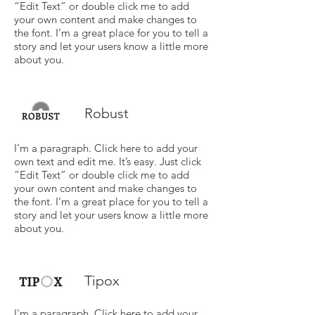
“Edit Text” or double click me to add
your own content and make changes to
the font. I’m a great place for you to tell a
story and let your users know a little more
about you.
Robust
I'm a paragraph. Click here to add your
own text and edit me. It’s easy. Just click
“Edit Text” or double click me to add
your own content and make changes to
the font. I’m a great place for you to tell a
story and let your users know a little more
about you.
Tipox
I'm a paragraph. Click here to add your