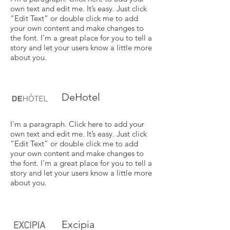
own text and edit me. It’s easy. Just click
“Edit Text” or double click me to add
your own content and make changes to
the font. I’m a great place for you to tell a
story and let your users know a little more
about you.
DeHotel
I'm a paragraph. Click here to add your
own text and edit me. It’s easy. Just click
“Edit Text” or double click me to add
your own content and make changes to
the font. I’m a great place for you to tell a
story and let your users know a little more
about you.
Excipia